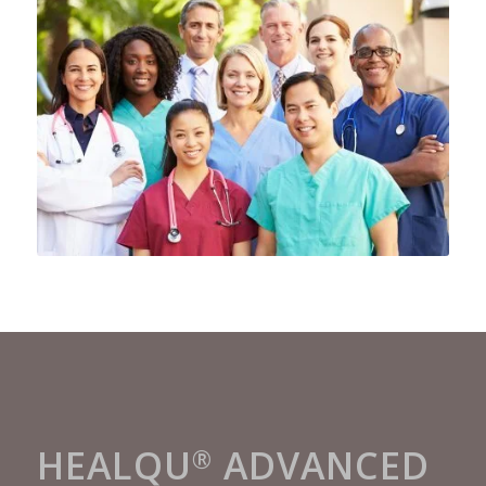
HEALQU
ADVANCED
®