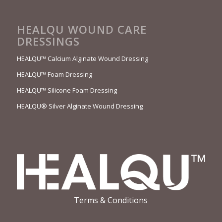
HEALQU WOUND CARE
DRESSINGS
HEALQU™ Calcium Alginate Wound Dressing
HEALQU™ Foam Dressing
HEALQU™ Silicone Foam Dressing
HEALQU® Silver Alginate Wound Dressing
Terms & Conditions