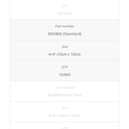
20/3200
9020802 (Standard)
4×4” (10cm x 10cm)
10/800
9020804 (Extra Thin)
4×4″ (10cm x 10cm)