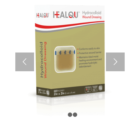
1
2
3