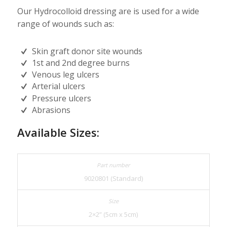
Our Hydrocolloid dressing are is used for a wide
range of wounds such as:
Skin graft donor site wounds
1st and 2nd degree burns
Venous leg ulcers
Arterial ulcers
Pressure ulcers
Abrasions
Available Sizes:
9020801 (Standard)
2×2” (5cm x 5cm)