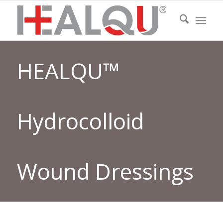
HEALQU™
Hydrocolloid
Wound Dressings