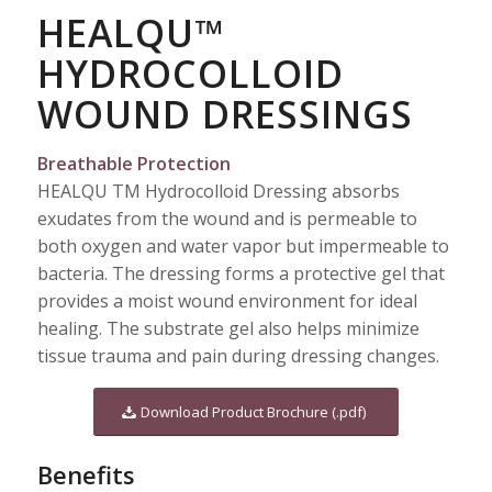
HEALQU™
HYDROCOLLOID
WOUND DRESSINGS
Breathable Protection
HEALQU TM Hydrocolloid Dressing absorbs
exudates from the wound and is permeable to
both oxygen and water vapor but impermeable to
bacteria. The dressing forms a protective gel that
provides a moist wound environment for ideal
healing. The substrate gel also helps minimize
tissue trauma and pain during dressing changes.
Download Product Brochure (.pdf)
Benefits