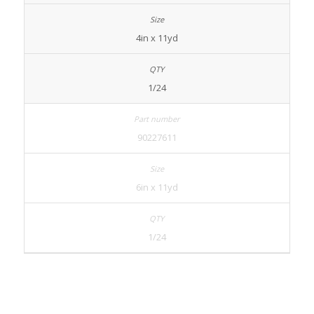
4in x 11yd
1/24
90227611
6in x 11yd
1/24