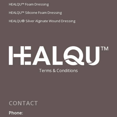
HEALQU™ Foam Dressing
HEALQU™ Silicone Foam Dressing
HEALQU® Silver Alginate Wound Dressing
Terms & Conditions
CONTACT
Phone: