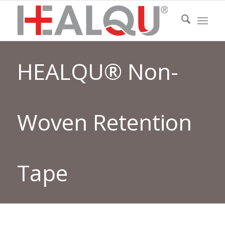
HEALQU® Non-
Woven Retention
Tape