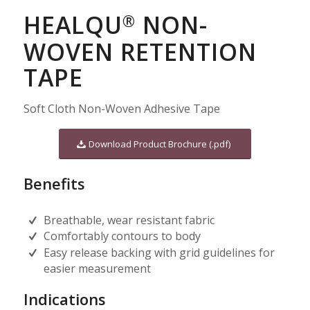
HEALQU
NON-
®
WOVEN RETENTION
TAPE
Soft Cloth Non-Woven Adhesive Tape
Download Product Brochure (.pdf)
Benefits
Breathable, wear resistant fabric
Comfortably contours to body
Easy release backing with grid guidelines for
easier measurement
Indications