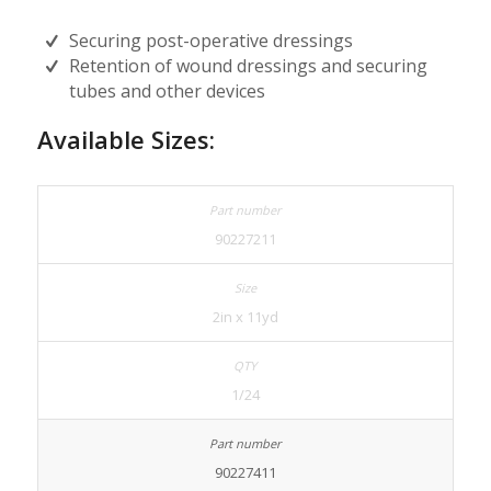
Securing post-operative dressings
Retention of wound dressings and securing
tubes and other devices
Available Sizes:
90227211
2in x 11yd
1/24
90227411