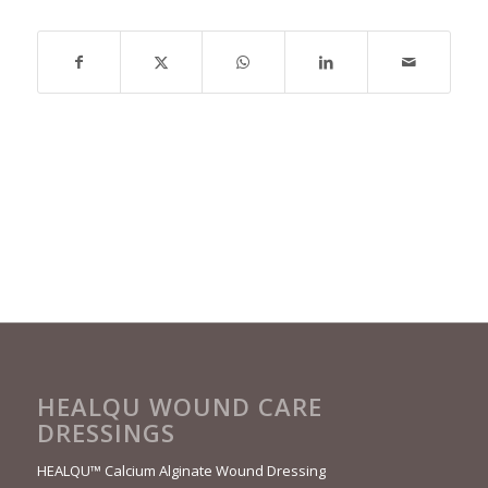
HEALQU WOUND CARE
DRESSINGS
HEALQU™ Calcium Alginate Wound Dressing