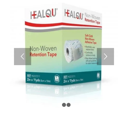
1
2
3